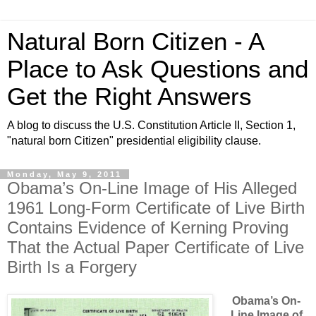
Natural Born Citizen - A
Place to Ask Questions and
Get the Right Answers
A blog to discuss the U.S. Constitution Article II, Section 1,
"natural born Citizen" presidential eligibility clause.
Monday, May 9, 2011
Obama’s On-Line Image of His Alleged
1961 Long-Form Certificate of Live Birth
Contains Evidence of Kerning Proving
That the Actual Paper Certificate of Live
Birth Is a Forgery
Obama’s On-
Line Image of