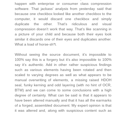
happen with enterprise or consumer class compression
software. That jackass' analysis from yesterday said that
because one checkbox looked like another checkbox to the
computer, it would discard one checkbox and simply
duplicate the other. That's ridiculous and visual
compression doesn't work that way. That's like scanning in
a picture of your child and because both their eyes look
similar it discards one of their eyes and duplicates another.
What a load of horse-sh*t.
Without seeing the source document, it’s impossible to
100% say this is a forgery but it’s also impossible to 100%
say it’s authentic. Add in other rather suspicious findings
such as various elements having been rotated and then
scaled to varying degrees as well as what appears to be
manual overwriting of elements, a missing raised HDOH
seal, funky kerning and odd layering (with no hint of OCR,
BTW) and we can come to some conclusions with a high
degree of certainty. What can be said is that it appears to
have been altered manually and that it has all the earmarks
of a forged, assembled document. My expert opinion is that
it was altered and, along with suspicious content such as