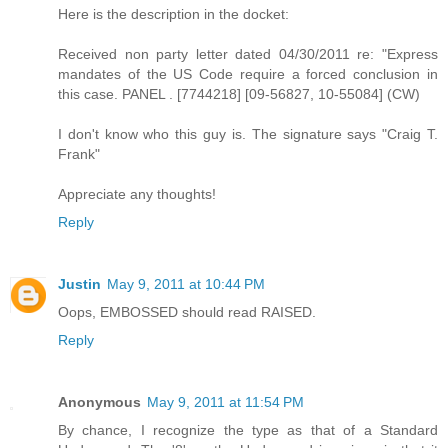
Here is the description in the docket:
Received non party letter dated 04/30/2011 re: "Express
mandates of the US Code require a forced conclusion in
this case. PANEL . [7744218] [09-56827, 10-55084] (CW)
I don't know who this guy is. The signature says "Craig T.
Frank"
Appreciate any thoughts!
Reply
Justin
May 9, 2011 at 10:44 PM
Oops, EMBOSSED should read RAISED.
Reply
Anonymous
May 9, 2011 at 11:54 PM
By chance, I recognize the type as that of a Standard