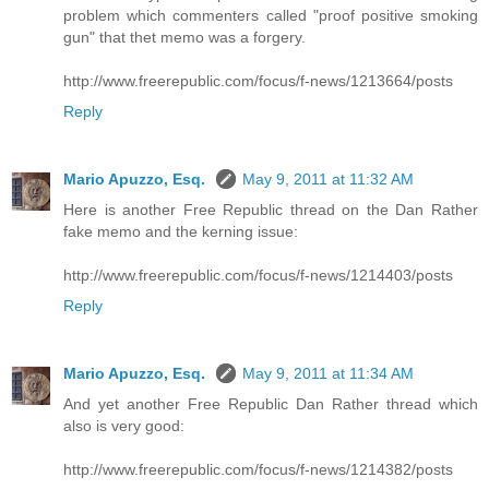
problem which commenters called "proof positive smoking
gun" that thet memo was a forgery.
http://www.freerepublic.com/focus/f-news/1213664/posts
Reply
Mario Apuzzo, Esq.
May 9, 2011 at 11:32 AM
Here is another Free Republic thread on the Dan Rather
fake memo and the kerning issue:
http://www.freerepublic.com/focus/f-news/1214403/posts
Reply
Mario Apuzzo, Esq.
May 9, 2011 at 11:34 AM
And yet another Free Republic Dan Rather thread which
also is very good:
http://www.freerepublic.com/focus/f-news/1214382/posts