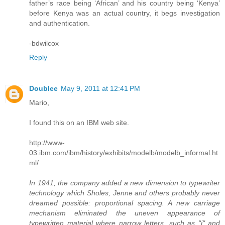
father’s race being ‘African’ and his country being ‘Kenya’
before Kenya was an actual country, it begs investigation
and authentication.
-bdwilcox
Reply
Doublee
May 9, 2011 at 12:41 PM
Mario,
I found this on an IBM web site.
http://www-
03.ibm.com/ibm/history/exhibits/modelb/modelb_informal.ht
ml/
In 1941, the company added a new dimension to typewriter
technology which Sholes, Jenne and others probably never
dreamed possible: proportional spacing. A new carriage
mechanism eliminated the uneven appearance of
typewritten material where narrow letters, such as "i" and