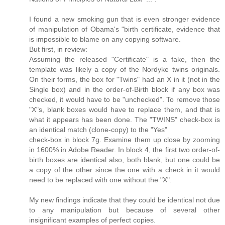
I found a new smoking gun that is even stronger evidence
of manipulation of Obama's "birth certificate, evidence that
is impossible to blame on any copying software.
But first, in review:
Assuming the released "Certificate" is a fake, then the
template was likely a copy of the Nordyke twins originals.
On their forms, the box for "Twins" had an X in it (not in the
Single box) and in the order-of-Birth block if any box was
checked, it would have to be "unchecked". To remove those
"X"s, blank boxes would have to replace them, and that is
what it appears has been done. The "TWINS" check-box is
an identical match (clone-copy) to the "Yes"
check-box in block 7g. Examine them up close by zooming
in 1600% in Adobe Reader. In block 4, the first two order-of-
birth boxes are identical also, both blank, but one could be
a copy of the other since the one with a check in it would
need to be replaced with one without the "X".
My new findings indicate that they could be identical not due
to any manipulation but because of several other
insignificant examples of perfect copies.