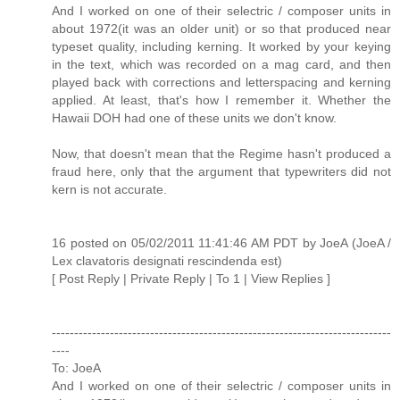
And I worked on one of their selectric / composer units in
about 1972(it was an older unit) or so that produced near
typeset quality, including kerning. It worked by your keying
in the text, which was recorded on a mag card, and then
played back with corrections and letterspacing and kerning
applied. At least, that's how I remember it. Whether the
Hawaii DOH had one of these units we don't know.
Now, that doesn't mean that the Regime hasn't produced a
fraud here, only that the argument that typewriters did not
kern is not accurate.
16 posted on 05/02/2011 11:41:46 AM PDT by JoeA (JoeA /
Lex clavatoris designati rescindenda est)
[ Post Reply | Private Reply | To 1 | View Replies ]
----------------------------------------------------------------------------
----
To: JoeA
And I worked on one of their selectric / composer units in