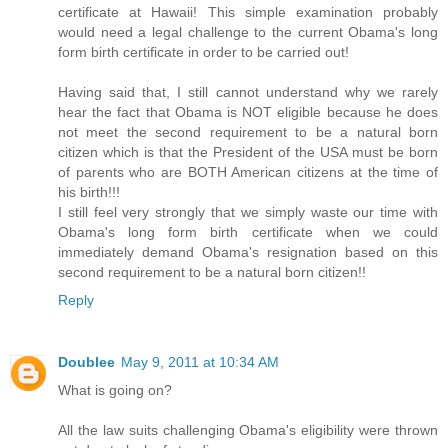
certificate at Hawaii! This simple examination probably
would need a legal challenge to the current Obama's long
form birth certificate in order to be carried out!
Having said that, I still cannot understand why we rarely
hear the fact that Obama is NOT eligible because he does
not meet the second requirement to be a natural born
citizen which is that the President of the USA must be born
of parents who are BOTH American citizens at the time of
his birth!!!
I still feel very strongly that we simply waste our time with
Obama's long form birth certificate when we could
immediately demand Obama's resignation based on this
second requirement to be a natural born citizen!!
Reply
Doublee
May 9, 2011 at 10:34 AM
What is going on?
All the law suits challenging Obama's eligibility were thrown