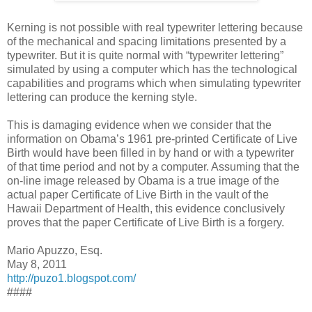
Kerning is not possible with real typewriter lettering because
of the mechanical and spacing limitations presented by a
typewriter. But it is quite normal with “typewriter lettering”
simulated by using a computer which has the technological
capabilities and programs which when simulating typewriter
lettering can produce the kerning style.
This is damaging evidence when we consider that the
information on Obama’s 1961 pre-printed Certificate of Live
Birth would have been filled in by hand or with a typewriter
of that time period and not by a computer. Assuming that the
on-line image released by Obama is a true image of the
actual paper Certificate of Live Birth in the vault of the
Hawaii Department of Health, this evidence conclusively
proves that the paper Certificate of Live Birth is a forgery.
Mario Apuzzo, Esq.
May 8, 2011
http://puzo1.blogspot.com/
####