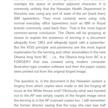
overlaps the space of another adjacent character. It is
extremely unlikely that the Hawaiian Health Department in
Honolulu was using any sort of state of the art (back then)
IBM typewriters. They most certainly were using only
normal everyday office typewriters such as IBM or Royal
brands commonly used back then. That is the most logical
common-sense conclusion. The Obots will be grasping at
straws to explain the existence of kerning in a document
allegedly from 1961 and allegedly typed with a typewriter.
But the KISS principle and parsimony are the most logical
explanation for the kerning and other anomalities in the new
Obama long form BC ... i.e., the Obama long form BC is a
FORGERY that was created using modern computer
illustration type creation software and then the paper copies
were printed out from the original forged image.
The question is, is the document in the Hawaiian system a
forgery from which copies were made or did the forging all
occur at the White House end? Obviously what was handed
out to the AP was simply copies of the forged image since
the kerning is in the AP scanned copies too. I still remember
the former director saying that the copy she saw was half