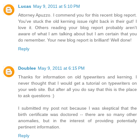
Lucas
May 9, 2011 at 5:10 PM
Attorney Apuzzo. I commend you for this recent blog report.
You've stuck the old kerning issue right back in their gut! I
love it. Others reading your blog report probably aren't
aware of what I am talking about but I am certain that you
do remember. Your new blog report is brilliant! Well done!
Reply
Doublee
May 9, 2011 at 6:15 PM
Thanks for information on old typewriters and kerning. I
never thought that I would get a tutorial on typewriters on
your web site. But after all you do say that this is the place
to ask questions :)
I submitted my post not because I was skeptical that the
birth certificate was doctored -- there are so many other
anomalies, but in the interest of providing potentially
pertinent information.
Reply