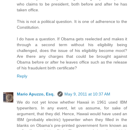
who claims to be president, both before and after he has
taken office.
This is not a political question. It is one of adherence to the
Constitution.
I do have a question. If Obama gets reelected and makes it
through a second term without his eligibility being
challenged, does the issue of his eligibility become moot?
Are there any charges that could be brought against
Obama before or after he leaves office such as the release
of his fraudulent birth certificate?
Reply
Mario Apuzzo, Esq.
May 9, 2011 at 10:37 AM
We do not yet know whether Hawaii in 1961 used IBM
typewriters. In any event, let us assume, for sake of
argument, that they did. Hence, Hawaii would have used an
IBM (probably electric) typewriter when they filled in the
blanks on Obama's pre-printed government form known as