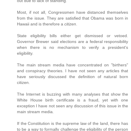
out due to lack of standing.
Most, if not all, Congressmen have distanced themselves
from the issue. They are satisfied that Obama was born in
Hawaii and is therefore a
citizen
.
State eligibility bills either get dismissed or vetoed.
Governor Brewer said elections are a federal responsibility
when there is no mechanism to verify a president's
eligibility.
The main stream media have concentrated on "birthers"
and conspiracy theories. I have not seen any articles that
have seriously discussed the definition of natural born
citizen.
The Internet is buzzing with many analyses that show the
White House birth certificate is a fraud, yet with one
exception I have not seen any discussion of this issue in the
main stream media.
If the Constitution is the supreme law of the land, there has
to be a way to formally challenge the eligibility of the person