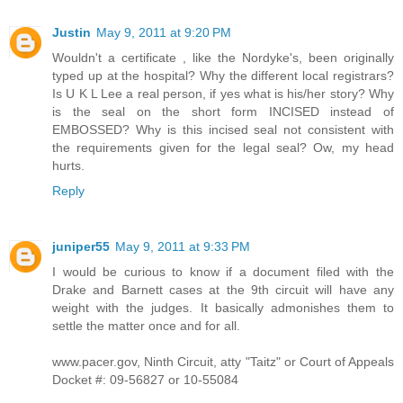
Justin
May 9, 2011 at 9:20 PM
Wouldn't a certificate , like the Nordyke's, been originally
typed up at the hospital? Why the different local registrars?
Is U K L Lee a real person, if yes what is his/her story? Why
is the seal on the short form INCISED instead of
EMBOSSED? Why is this incised seal not consistent with
the requirements given for the legal seal? Ow, my head
hurts.
Reply
juniper55
May 9, 2011 at 9:33 PM
I would be curious to know if a document filed with the
Drake and Barnett cases at the 9th circuit will have any
weight with the judges. It basically admonishes them to
settle the matter once and for all.
www.pacer.gov, Ninth Circuit, atty "Taitz" or Court of Appeals
Docket #: 09-56827 or 10-55084