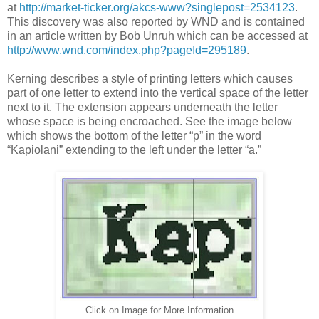
at
http://market-ticker.org/akcs-www?singlepost=2534123
.
This discovery was also reported by WND and is contained
in an article written by Bob Unruh which can be accessed at
http://www.wnd.com/index.php?pageId=295189
.
Kerning describes a style of printing letters which causes
part of one letter to extend into the vertical space of the letter
next to it. The extension appears underneath the letter
whose space is being encroached. See the image below
which shows the bottom of the letter “p” in the word
“Kapiolani” extending to the left under the letter “a.”
Click on Image for More Information