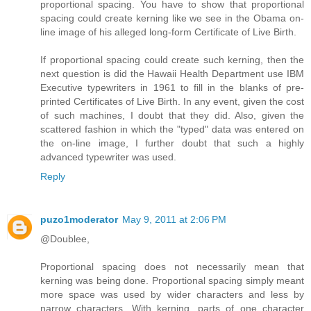
proportional spacing. You have to show that proportional
spacing could create kerning like we see in the Obama on-
line image of his alleged long-form Certificate of Live Birth.
If proportional spacing could create such kerning, then the
next question is did the Hawaii Health Department use IBM
Executive typewriters in 1961 to fill in the blanks of pre-
printed Certificates of Live Birth. In any event, given the cost
of such machines, I doubt that they did. Also, given the
scattered fashion in which the "typed" data was entered on
the on-line image, I further doubt that such a highly
advanced typewriter was used.
Reply
puzo1moderator
May 9, 2011 at 2:06 PM
@Doublee,
Proportional spacing does not necessarily mean that
kerning was being done. Proportional spacing simply meant
more space was used by wider characters and less by
narrow characters. With kerning, parts of one character