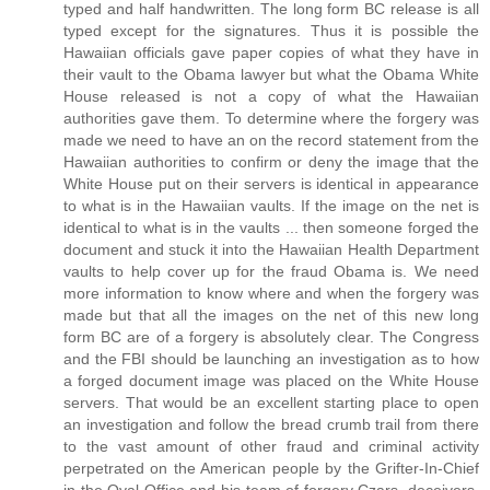
typed and half handwritten. The long form BC release is all
typed except for the signatures. Thus it is possible the
Hawaiian officials gave paper copies of what they have in
their vault to the Obama lawyer but what the Obama White
House released is not a copy of what the Hawaiian
authorities gave them. To determine where the forgery was
made we need to have an on the record statement from the
Hawaiian authorities to confirm or deny the image that the
White House put on their servers is identical in appearance
to what is in the Hawaiian vaults. If the image on the net is
identical to what is in the vaults ... then someone forged the
document and stuck it into the Hawaiian Health Department
vaults to help cover up for the fraud Obama is. We need
more information to know where and when the forgery was
made but that all the images on the net of this new long
form BC are of a forgery is absolutely clear. The Congress
and the FBI should be launching an investigation as to how
a forged document image was placed on the White House
servers. That would be an excellent starting place to open
an investigation and follow the bread crumb trail from there
to the vast amount of other fraud and criminal activity
perpetrated on the American people by the Grifter-In-Chief
in the Oval Office and his team of forgery Czars, deceivers,