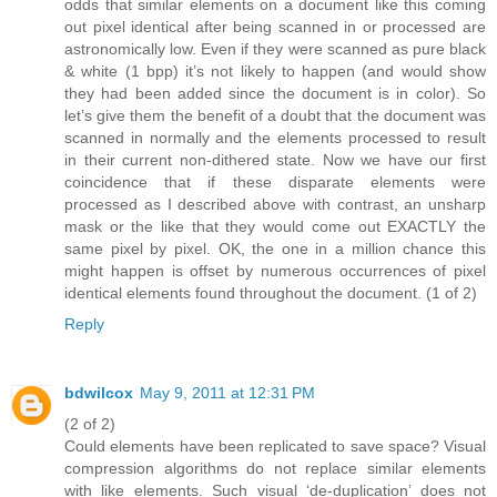
odds that similar elements on a document like this coming
out pixel identical after being scanned in or processed are
astronomically low. Even if they were scanned as pure black
& white (1 bpp) it’s not likely to happen (and would show
they had been added since the document is in color). So
let’s give them the benefit of a doubt that the document was
scanned in normally and the elements processed to result
in their current non-dithered state. Now we have our first
coincidence that if these disparate elements were
processed as I described above with contrast, an unsharp
mask or the like that they would come out EXACTLY the
same pixel by pixel. OK, the one in a million chance this
might happen is offset by numerous occurrences of pixel
identical elements found throughout the document. (1 of 2)
Reply
bdwilcox
May 9, 2011 at 12:31 PM
(2 of 2)
Could elements have been replicated to save space? Visual
compression algorithms do not replace similar elements
with like elements. Such visual ‘de-duplication’ does not