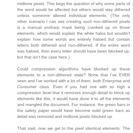
midtone pixels. This begs the question of why some parts of
the word would be affected but others would stay dithered
unless someone altered individual elements. (The only
other scenario I can see creating such non-dithered pixels
is a manual unsharp mask being cranked up on those
elements, which would explain the white halos but wouldn't
explain how some words are entirely haloed but contain
letters both dithered and non-dithered. If the entire word
was haloed, then every letter should have been blocked up,
but that isn't the case here.)
Could compression algorithms have blocked up these
elements to a non-dithered state? None that I’ve EVER
seen and I’ve worked with a lot of them, both Enterprise and
Consumer class. Even if you had one with so high a
compression level that it removes enough detail to block up
elements like this, it would have done it to all the elements
and mangled the document. For instance, the green bars in
the safety paper would have become solid green bars as
detail was removed and midtone pixels blocked up.
That said, now we get to the pixel identical elements. The