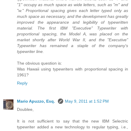
"1" occupy as much space as wide letters, such as "m" and
"w." Proportional spacing gives each letter typed only as
much space as necessary, and the development has greatly
improved the appearance and legibility of typewritten
material. The first IBM "Executive" Typewriter with
proportional spacing, the Model A, was placed on the
market shortly after World War II, and the "Executive"
Typewriter has remained a staple of the company's
typewriter line.
The obvious question is:
Was Hawaii using typewriters with proportional spacing in
1961?
Reply
Mario Apuzzo, Esq.
May 9, 2011 at 1:52 PM
Doublee,
It is not sufficient to say that the new IBM Selectric
typewriter added a new technology to regular typing, i.e.,