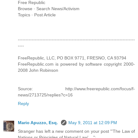
Free Republic
Browse · Search News/Activism
Topics · Post Article
----------------------------------------------------------------------------
----
FreeRepublic, LLC, PO BOX 9771, FRESNO, CA 93794
FreeRepublic.com is powered by software copyright 2000-
2008 John Robinson
Source: http://www.freerepublic.com/focus/f-
news/2713725/replies?c=16
Reply
Mario Apuzzo, Esq.
May 9, 2011 at 12:09 PM
Stranger has left a new comment on your post "'The Law of
Nations or Principles of Natural Law' ...":