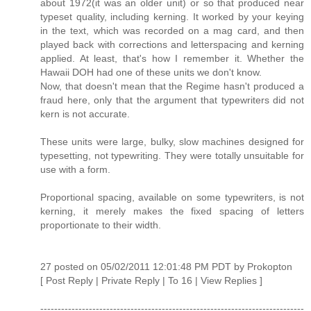
about 1972(it was an older unit) or so that produced near
typeset quality, including kerning. It worked by your keying
in the text, which was recorded on a mag card, and then
played back with corrections and letterspacing and kerning
applied. At least, that's how I remember it. Whether the
Hawaii DOH had one of these units we don't know.
Now, that doesn't mean that the Regime hasn't produced a
fraud here, only that the argument that typewriters did not
kern is not accurate.
These units were large, bulky, slow machines designed for
typesetting, not typewriting. They were totally unsuitable for
use with a form.
Proportional spacing, available on some typewriters, is not
kerning, it merely makes the fixed spacing of letters
proportionate to their width.
27 posted on 05/02/2011 12:01:48 PM PDT by Prokopton
[ Post Reply | Private Reply | To 16 | View Replies ]
----------------------------------------------------------------------------