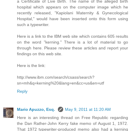
a Certificate of Live Birth. The name of the alleged birth
hospital which appears on the computer image which he
recently released, "Kapiolani Maternity & Gynecological
Hospital," would have been inserted onto this form using
such a typewriter.
Here is a link to the IBM web site which contains 605 results
on the word "kerning." There is a lot of material to go
through here. Please review these articles and report your
findings on this web site.
Here is the link:
http://www.ibm.com/search/csass/search?
sn=mh&q=kerning%20&lang=en&cc=us&en=utf
Reply
Mario Apuzzo, Esq.
May 9, 2011 at 11:20 AM
Here is an interesting thread on Free Republic regarding
the Dan Rather-John Kerry fake memo of August 1, 1972.
That 1972 typewriter-produced memo also had a kerning