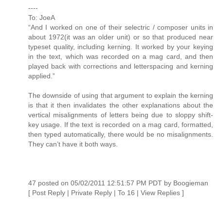
----
To: JoeA
“And I worked on one of their selectric / composer units in
about 1972(it was an older unit) or so that produced near
typeset quality, including kerning. It worked by your keying
in the text, which was recorded on a mag card, and then
played back with corrections and letterspacing and kerning
applied.”
The downside of using that argument to explain the kerning
is that it then invalidates the other explanations about the
vertical misalignments of letters being due to sloppy shift-
key usage. If the text is recorded on a mag card, formatted,
then typed automatically, there would be no misalignments.
They can’t have it both ways.
47 posted on 05/02/2011 12:51:57 PM PDT by Boogieman
[ Post Reply | Private Reply | To 16 | View Replies ]