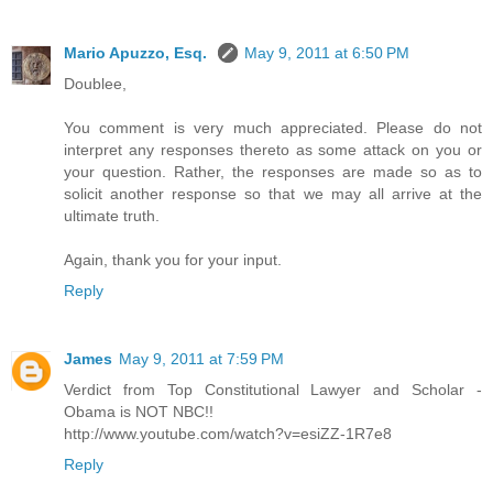
Mario Apuzzo, Esq.
May 9, 2011 at 6:50 PM
Doublee,
You comment is very much appreciated. Please do not
interpret any responses thereto as some attack on you or
your question. Rather, the responses are made so as to
solicit another response so that we may all arrive at the
ultimate truth.
Again, thank you for your input.
Reply
James
May 9, 2011 at 7:59 PM
Verdict from Top Constitutional Lawyer and Scholar -
Obama is NOT NBC!!
http://www.youtube.com/watch?v=esiZZ-1R7e8
Reply