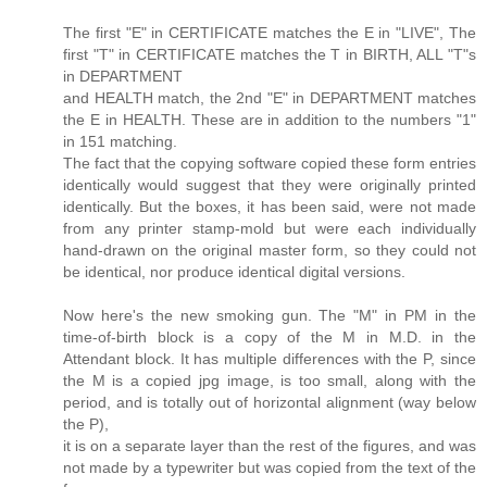
The first "E" in CERTIFICATE matches the E in "LIVE", The
first "T" in CERTIFICATE matches the T in BIRTH, ALL "T"s
in DEPARTMENT
and HEALTH match, the 2nd "E" in DEPARTMENT matches
the E in HEALTH. These are in addition to the numbers "1"
in 151 matching.
The fact that the copying software copied these form entries
identically would suggest that they were originally printed
identically. But the boxes, it has been said, were not made
from any printer stamp-mold but were each individually
hand-drawn on the original master form, so they could not
be identical, nor produce identical digital versions.
Now here's the new smoking gun. The "M" in PM in the
time-of-birth block is a copy of the M in M.D. in the
Attendant block. It has multiple differences with the P, since
the M is a copied jpg image, is too small, along with the
period, and is totally out of horizontal alignment (way below
the P),
it is on a separate layer than the rest of the figures, and was
not made by a typewriter but was copied from the text of the