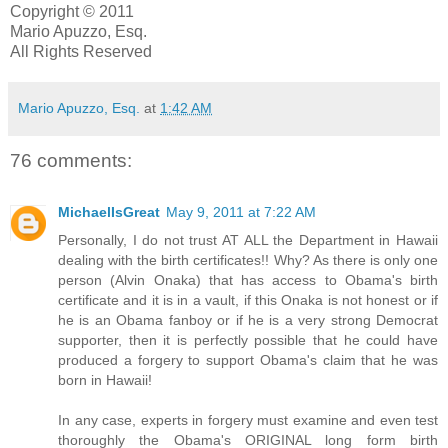
Copyright © 2011
Mario Apuzzo, Esq.
All Rights Reserved
Mario Apuzzo, Esq.
at
1:42 AM
76 comments:
MichaelIsGreat
May 9, 2011 at 7:22 AM
Personally, I do not trust AT ALL the Department in Hawaii
dealing with the birth certificates!! Why? As there is only one
person (Alvin Onaka) that has access to Obama's birth
certificate and it is in a vault, if this Onaka is not honest or if
he is an Obama fanboy or if he is a very strong Democrat
supporter, then it is perfectly possible that he could have
produced a forgery to support Obama's claim that he was
born in Hawaii!
In any case, experts in forgery must examine and even test
thoroughly the Obama's ORIGINAL long form birth