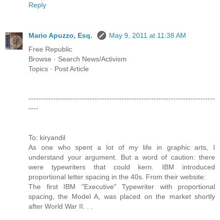
Reply
Mario Apuzzo, Esq.
May 9, 2011 at 11:38 AM
Free Republic
Browse · Search News/Activism
Topics · Post Article
----------------------------------------------------------------------------
----
To: kiryandil
As one who spent a lot of my life in graphic arts, I
understand your argument. But a word of caution: there
were typewriters that could kern. IBM introduced
proportional letter spacing in the 40s. From their website:
The first IBM "Executive" Typewriter with proportional
spacing, the Model A, was placed on the market shortly
after World War II. . .