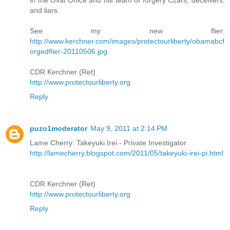
and liars.
See my new flier:
http://www.kerchner.com/images/protectourliberty/obamabcf
orgedflier-20110506.jpg
CDR Kerchner (Ret)
http://www.protectourliberty.org
Reply
puzo1moderator
May 9, 2011 at 2:14 PM
Lame Cherry: Takeyuki Irei - Private Investigator
http://lamecherry.blogspot.com/2011/05/takeyuki-irei-pi.html
CDR Kerchner (Ret)
http://www.protectourliberty.org
Reply