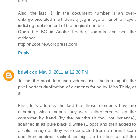
form.
Also, the last "1" in the document number is an over-
enlarge pixelated multi-density jpg image on another layer,
indicting replacement of the original number.
Open the BC in Adobe Reader, zoom-in and see the
evidence.
http://h2ooflife.wordpress.com
Reply
bdwilcox
May 9, 2011 at 12:30 PM
To me, the most damning evidence isn't the kerning, it's the
pixel-perfect duplication of elements found by Miss Tickly, et
al.
First, let’s address the fact that those elements have no
dithering, which means they were either created on the
computer by hand (by the paintbrush tool, for instance),
scanned in as pure black & white (1 bpp) and then added to
a color image or they were extracted from a normal scan
and their contrast racked so high as to block up all the