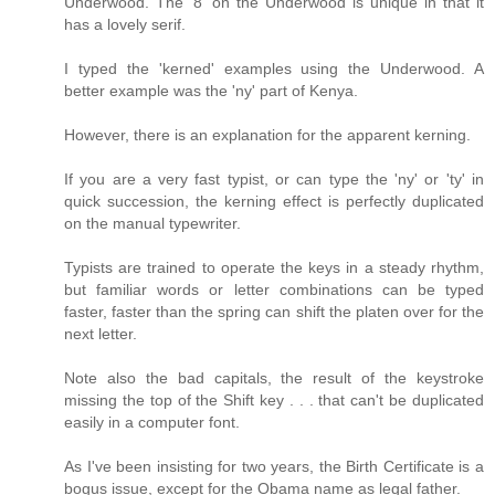
Underwood. The '8' on the Underwood is unique in that it
has a lovely serif.
I typed the 'kerned' examples using the Underwood. A
better example was the 'ny' part of Kenya.
However, there is an explanation for the apparent kerning.
If you are a very fast typist, or can type the 'ny' or 'ty' in
quick succession, the kerning effect is perfectly duplicated
on the manual typewriter.
Typists are trained to operate the keys in a steady rhythm,
but familiar words or letter combinations can be typed
faster, faster than the spring can shift the platen over for the
next letter.
Note also the bad capitals, the result of the keystroke
missing the top of the Shift key . . . that can't be duplicated
easily in a computer font.
As I've been insisting for two years, the Birth Certificate is a
bogus issue, except for the Obama name as legal father.