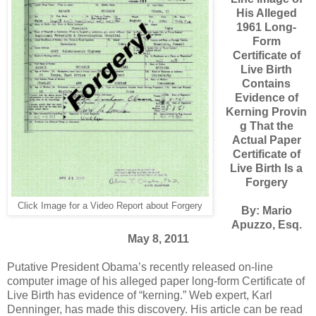
His Alleged
1961 Long-
Form
Certificate of
Live Birth
Contains
Evidence of
Kerning Provin
g That the
Actual Paper
Certificate of
Live Birth Is a
Forgery
Click Image for a Video Report about Forgery
By: Mario
Apuzzo, Esq.
May 8, 2011
Putative President Obama’s recently released on-line
computer image of his alleged paper long-form Certificate of
Live Birth has evidence of “kerning.” Web expert, Karl
Denninger, has made this discovery. His article can be read