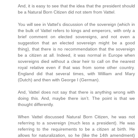
And, it is easy to see that the idea that the president should
be a Natural Born Citizen did not stem from Vattel.
You will see in Vattel’s discussion of the sovereign (which in
the bulk of Vattel refers to kings and emperors, with only a
brief comment on elected sovereigns, and not even a
suggestion that an elected sovereign might be a good
thing), that there is no recommendation that the sovereign
be a citizen at all. Indeed, it was normal in Europe when
sovereigns died without a clear heir to call on the nearest
royal relative even if that was from some other country.
England did that several times, with William and Mary
(Dutch) and then with George I (German).
And, Vattel does not say that there is anything wrong with
doing this. And, maybe there isn’t. The point is that we
thought differently.
When Vattel discussed Natural Born Citizen, he was not
referring to a sovereign (much less a president). He was
referring to the requirements to be a citizen at birth. He
allows for naturalization, so he (like the 14th amendment)