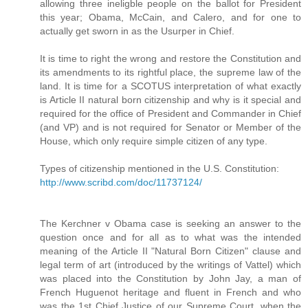
allowing three ineligble people on the ballot for President
this year; Obama, McCain, and Calero, and for one to
actually get sworn in as the Usurper in Chief.
It is time to right the wrong and restore the Constitution and
its amendments to its rightful place, the supreme law of the
land. It is time for a SCOTUS interpretation of what exactly
is Article II natural born citizenship and why is it special and
required for the office of President and Commander in Chief
(and VP) and is not required for Senator or Member of the
House, which only require simple citizen of any type.
Types of citizenship mentioned in the U.S. Constitution:
http://www.scribd.com/doc/11737124/
The Kerchner v Obama case is seeking an answer to the
question once and for all as to what was the intended
meaning of the Article II "Natural Born Citizen" clause and
legal term of art (introduced by the writings of Vattel) which
was placed into the Constitution by John Jay, a man of
French Huguenot heritage and fluent in French and who
was the 1st Chief Justice of our Supreme Court, when the