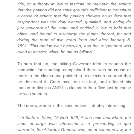
title, or authority in law to institute or maintain the action;
that the petition did not state grounds sufficient to constitute
a cause of action; that the petition showed on its face that
respondent was the duly elected, qualified, and acting de
jure governor of the state, and entitled in law to hold that
office, and bound to discharge the duties thereof, for and
during the term of two years from and after January 8,
1891. This motion was overruled, and the respondent was
ruled to answer, which he did as follows:"
To sum that up, the sitting Governor tried to squash the
complaint for standing, complained there was no cause or
merit to the claims and pointed to his election as proof that
he deserved it. Court said, not so fast, and refused his
motion to dismiss AND his claims to the office just because
he was voted in.
The quo warranto in this case makes it doubly interesting:
" In State v. Stein, 13 Neb. 529, it was held that where the
state at large was interested in a proceeding in quo
warranto, the Attorney General was, as at common law, the