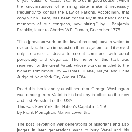
of your edition of Vattel. It came to us in good season, when
the circumstances of a rising state make it necessary
frequently to consult the Law of Nations. Accordingly, that
copy which I kept, has been continually in the hands of the
members of our congress, now sitting." by —Benjamin
Franklin, letter to Charles W.F. Dumas, December 1775
"This [previous work on the law of nations], says a writer, is
evidently rather an introduction than a system; and it served
only to excite a desire to see it continued with equal
perspicuity and elegance. The honor of this task was
reserved for the great Vattel, whose work is entitled to the
highest admiration!" by —James Duane, Mayor and Chief
Judge of New York City, August 1784"
Read this book and you will see that George Washington
was reading from Vattel in his first day in office as the new
and first President of the USA.
This was New York, the Nation's Capital in 1789
By Frank Monaghan, Marvin Lowenthal
The post Revolution War generations of historians and also
judges in later generations want to bury Vattel and his