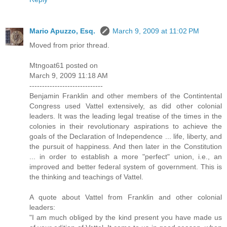
Mario Apuzzo, Esq.
March 9, 2009 at 11:02 PM
Moved from prior thread.
Mtngoat61 posted on
March 9, 2009 11:18 AM
-----------------------------
Benjamin Franklin and other members of the Contintental
Congress used Vattel extensively, as did other colonial
leaders. It was the leading legal treatise of the times in the
colonies in their revolutionary aspirations to achieve the
goals of the Declaration of Independence ... life, liberty, and
the pursuit of happiness. And then later in the Constitution
... in order to establish a more "perfect" union, i.e., an
improved and better federal system of government. This is
the thinking and teachings of Vattel.
A quote about Vattel from Franklin and other colonial
leaders:
"I am much obliged by the kind present you have made us