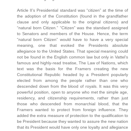
Article II’s Presidential standard was “citizen” at the time of
the adoption of the Constitution (found in the grandfather
clause and only applicable to the original citizens) and
“natural born Citizen.” “Citizen” was the standard assigned
to Senators and members of the House. Hence, the term
“natural born Citizen” would have to have a very special
meaning, one that evoked the Presidents absolute
allegiance to the United States. That special meaning could
not be found in the English common law but only in Vattel’s
famous and highly-read treatise, The Law of Nations, which
text was the basis for the Framers creating the new
Constitutional Republic headed by a President popularly
elected from among the people rather than one who
descended down from the blood of royals. It was this very
powerful position, open to anyone who met the simple age,
residency, and citizenship requirements, rather than just
those who descended from monarchial blood, that the
Framers wanted to protect from foreign influence. They
added the extra measure of protection to the qualification to
be President because they wanted to assure the new nation
that its President would have only one loyalty and allegiance