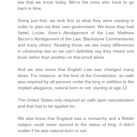
law that we know today. We're the ones who have to go
back in time.
Doing just that, we look first at what they were reading in
order to plan out their own government. We know they had
Vattel, Locke, Viner's Abridgement of the Law, Matthew
Bacon's Abridgement of the Law, Blackstone Commentaries
and many others. Reading those, we see many differences
in citizenship law so we can't definitely say they meant one
book rather than another on that proof alone.
And we also know that English Law was changed many
times. For instance, at the time of the Constitution, an oath
was required by all persons under the king in addition to the
implied allegiance, natural born or not, starting at age 12.
The United States only required an oath upon naturalization
and that had to be applied for.
We also know that England was a monarchy and a British
subject could never ascend to the status of king. It didn't
matter if he was natural-born or not.