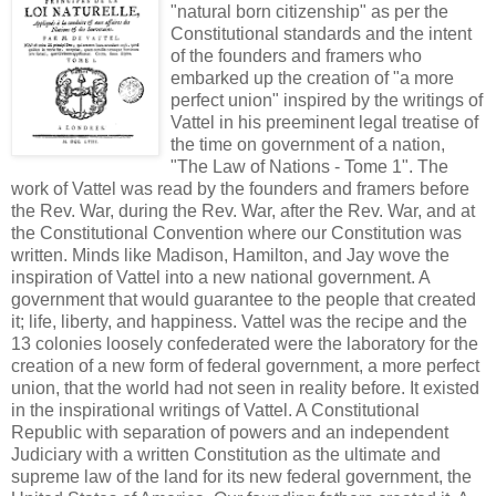
"natural born citizenship" as per the
Constitutional standards and the intent
of the founders and framers who
embarked up the creation of "a more
perfect union" inspired by the writings of
Vattel in his preeminent legal treatise of
the time on government of a nation,
"The Law of Nations - Tome 1". The
work of Vattel was read by the founders and framers before
the Rev. War, during the Rev. War, after the Rev. War, and at
the Constitutional Convention where our Constitution was
written. Minds like Madison, Hamilton, and Jay wove the
inspiration of Vattel into a new national government. A
government that would guarantee to the people that created
it; life, liberty, and happiness. Vattel was the recipe and the
13 colonies loosely confederated were the laboratory for the
creation of a new form of federal government, a more perfect
union, that the world had not seen in reality before. It existed
in the inspirational writings of Vattel. A Constitutional
Republic with separation of powers and an independent
Judiciary with a written Constitution as the ultimate and
supreme law of the land for its new federal government, the