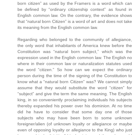
born citizen” as used by the Framers is a word which can
be defined by “ordinary citizenship context” as found in
English common law. On the contrary, the evidence shows
that “natural born Citizen” is a word of art and does not take
its meaning from the English common law.
Regarding who belonged to the community of allegiance,
the only word that inhabitants of America knew before the
Constitution was “natural born subject,” which was the
expression used in the English common law. The English no
where in their common law or naturalization statutes used
the word “citizen.” So how can we expect the ordinary
person during the time of the signing of the Constitution to
know what a “natural born Citizen” was? We cannot simply
assume that they would substitute the word “citizen” for
“subject” and give the term the same meaning. The English
king, in so conveniently proclaiming individuals his subjects
thereby expanded his power over his dominion. At no time
did he have to consider that some day one of those
subjects who may have been born to some unknown
foreigner/alien (of unknown loyalty or allegiance or maybe
even of opposing loyalty or allegiance to the King) who just