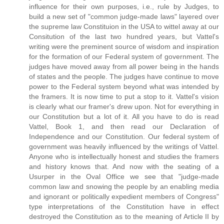
influence for their own purposes, i.e., rule by Judges, to
build a new set of "common judge-made laws" layered over
the supreme law Constituion in the USA to wittel away at our
Consitution of the last two hundred years, but Vattel's
writing were the preminent source of wisdom and inspiration
for the formation of our Federal system of government. The
judges have moved away from all power being in the hands
of states and the people. The judges have continue to move
power to the Federal system beyond what was intended by
the framers. It is now time to put a stop to it. Vattel's vision
is clearly what our framer's drew upon. Not for everything in
our Constitution but a lot of it. All you have to do is read
Vattel, Book 1, and then read our Declaration of
Independence and our Constitution. Our federal system of
government was heavily influenced by the writings of Vattel.
Anyone who is intellectually honest and studies the framers
and history knows that. And now with the seating of a
Usurper in the Oval Office we see that "judge-made
common law and snowing the people by an enabling media
and ignorant or politically expedient members of Congress"
type interpretations of the Constitution have in effect
destroyed the Constitution as to the meaning of Article II by