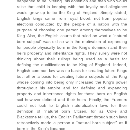
happened to be “visiting” his dominion and then who would
raise that child in keeping with that loyalty and allegiance
would grow up to be the King of England. Simply stated,
English kings came from royal blood, not from popular
elections conducted by the people of a nation with the
purpose of choosing one person among themselves to be
King. Also, the English courts that ruled on what a “natural
born subject” was did so with the motivation of expanding
for people physically born in the King’s dominion and their
heirs property and inheritance rights. They surely were not
thinking about their rulings being used as a basis for
defining the qualifications to be King of England. Indeed,
English common law was no basis for creating future Kings
but rather a basis for creating future subjects of the King
whose coming into being only increased the King’s power
throughout his empire and for defining and expanding
property and inheritance rights for those born on English
soil however defined and their heirs. Finally, the Framers
could not look to English naturalization laws for their
definition of “natural born Citizen, for as Coke and
Blackstone tell us, the English Parliament through such laws
retroactively made a person a “natural born subject” as if
born in the King’s ligeance.