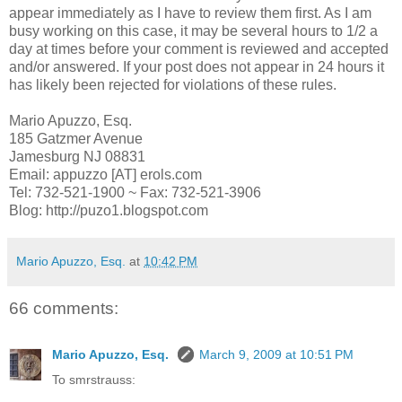
appear immediately as I have to review them first. As I am
busy working on this case, it may be several hours to 1/2 a
day at times before your comment is reviewed and accepted
and/or answered. If your post does not appear in 24 hours it
has likely been rejected for violations of these rules.
Mario Apuzzo, Esq.
185 Gatzmer Avenue
Jamesburg NJ 08831
Email: appuzzo [AT] erols.com
Tel: 732-521-1900 ~ Fax: 732-521-3906
Blog: http://puzo1.blogspot.com
Mario Apuzzo, Esq.
at
10:42 PM
66 comments:
Mario Apuzzo, Esq.
March 9, 2009 at 10:51 PM
To smrstrauss: