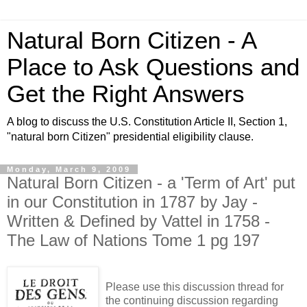
Natural Born Citizen - A
Place to Ask Questions and
Get the Right Answers
A blog to discuss the U.S. Constitution Article II, Section 1,
"natural born Citizen" presidential eligibility clause.
Monday, March 9, 2009
Natural Born Citizen - a 'Term of Art' put
in our Constitution in 1787 by Jay -
Written & Defined by Vattel in 1758 -
The Law of Nations Tome 1 pg 197
Please use this discussion thread for
the continuing discussion regarding