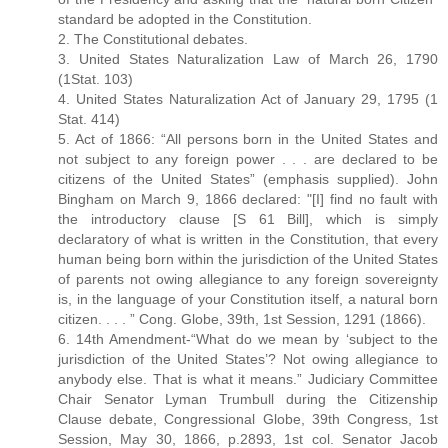
standard be adopted in the Constitution.
2. The Constitutional debates.
3. United States Naturalization Law of March 26, 1790
(1Stat. 103)
4. United States Naturalization Act of January 29, 1795 (1
Stat. 414)
5. Act of 1866: “All persons born in the United States and
not subject to any foreign power . . . are declared to be
citizens of the United States” (emphasis supplied). John
Bingham on March 9, 1866 declared: "[I] find no fault with
the introductory clause [S 61 Bill], which is simply
declaratory of what is written in the Constitution, that every
human being born within the jurisdiction of the United States
of parents not owing allegiance to any foreign sovereignty
is, in the language of your Constitution itself, a natural born
citizen. . . . ” Cong. Globe, 39th, 1st Session, 1291 (1866).
6. 14th Amendment-“What do we mean by ‘subject to the
jurisdiction of the United States’? Not owing allegiance to
anybody else. That is what it means.” Judiciary Committee
Chair Senator Lyman Trumbull during the Citizenship
Clause debate, Congressional Globe, 39th Congress, 1st
Session, May 30, 1866, p.2893, 1st col. Senator Jacob