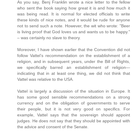
As you say, Benj Franklin wrote a nice letter to the fellow
who sent the book saying how great it is and how much it
was being read. It is normal for elected officials to write
these kinds of nice notes, and it would be rude for anyone
not to send such a note. However, the wit who wrote: "Beer
is living proof that God loves us and wants us to be happy."
– was certainly no slave to theory.
Moreover, I have shown earlier that the Convention did not
follow Vattel’s recommendation on the establishment of a
religion, and in subsequent years, under the Bill of Rights,
we specifically barred an establishment of religion—
indicating that in at least one thing, we did not think that
Vattel was relative to the USA.
Vattel is largely a discussion of the situation in Europe. It
has some good sensible recommendations on a strong
currency and on the obligation of governments to serve
their people, but it is not very good on specifics. For
example, Vattel says that the sovereign should appoint
judges. He does not say that they should be appointed with
the advice and consent of the Senate.