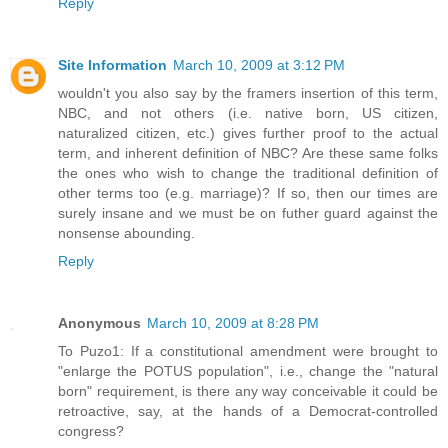
Reply
Site Information
March 10, 2009 at 3:12 PM
wouldn't you also say by the framers insertion of this term,
NBC, and not others (i.e. native born, US citizen,
naturalized citizen, etc.) gives further proof to the actual
term, and inherent definition of NBC? Are these same folks
the ones who wish to change the traditional definition of
other terms too (e.g. marriage)? If so, then our times are
surely insane and we must be on futher guard against the
nonsense abounding.
Reply
Anonymous
March 10, 2009 at 8:28 PM
To Puzo1: If a constitutional amendment were brought to
"enlarge the POTUS population", i.e., change the "natural
born" requirement, is there any way conceivable it could be
retroactive, say, at the hands of a Democrat-controlled
congress?