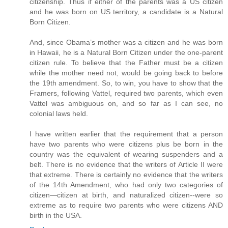
citizenship. Thus if either of the parents was a US citizen
and he was born on US territory, a candidate is a Natural
Born Citizen.
And, since Obama’s mother was a citizen and he was born
in Hawaii, he is a Natural Born Citizen under the one-parent
citizen rule. To believe that the Father must be a citizen
while the mother need not, would be going back to before
the 19th amendment. So, to win, you have to show that the
Framers, following Vattel, required two parents, which even
Vattel was ambiguous on, and so far as I can see, no
colonial laws held.
I have written earlier that the requirement that a person
have two parents who were citizens plus be born in the
country was the equivalent of wearing suspenders and a
belt. There is no evidence that the writers of Article II were
that extreme. There is certainly no evidence that the writers
of the 14th Amendment, who had only two categories of
citizen—citizen at birth, and naturalized citizen--were so
extreme as to require two parents who were citizens AND
birth in the USA.