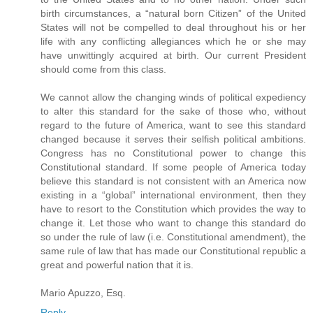
birth circumstances, a “natural born Citizen” of the United
States will not be compelled to deal throughout his or her
life with any conflicting allegiances which he or she may
have unwittingly acquired at birth. Our current President
should come from this class.
We cannot allow the changing winds of political expediency
to alter this standard for the sake of those who, without
regard to the future of America, want to see this standard
changed because it serves their selfish political ambitions.
Congress has no Constitutional power to change this
Constitutional standard. If some people of America today
believe this standard is not consistent with an America now
existing in a “global” international environment, then they
have to resort to the Constitution which provides the way to
change it. Let those who want to change this standard do
so under the rule of law (i.e. Constitutional amendment), the
same rule of law that has made our Constitutional republic a
great and powerful nation that it is.
Mario Apuzzo, Esq.
Reply