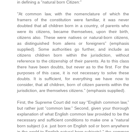
in defining a “natural born Citizen:”
"At common law, with the nomenclature of which the
framers of the constitution were familiar, it was never
doubted that all children born in a country, of parents who
were its citizens, became themselves, upon their birth,
citizens also. These were natives or natural-born citizens,
as distinguished from aliens or foreigners” (emphasis
supplied). Some authorities go further, and include as
citizens children born within the jurisdiction, without
reference to the citizenship of their parents. As to this class
there have been doubts, but never as to the first. For the
purposes of this case, it is not necessary to solve these
doubts. It is sufficient, for everything we have now to
consider, that all children, born of citizen parents within the
jurisdiction, are themselves citizens.” (emphasis supplied).
First, the Supreme Court did not say “English common law,”
but rather just “common law.” Second, given your thorough
explanation of what English common law provided to be the
necessary and sufficient conditions to make one a “natural
born subject (i.e. just born on English soil or born anywhere
in the world to English natural born subjects),” the common