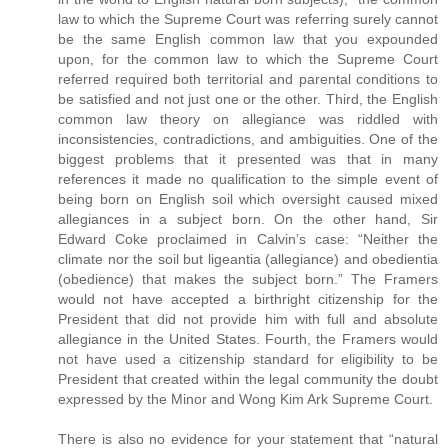
law to which the Supreme Court was referring surely cannot
be the same English common law that you expounded
upon, for the common law to which the Supreme Court
referred required both territorial and parental conditions to
be satisfied and not just one or the other. Third, the English
common law theory on allegiance was riddled with
inconsistencies, contradictions, and ambiguities. One of the
biggest problems that it presented was that in many
references it made no qualification to the simple event of
being born on English soil which oversight caused mixed
allegiances in a subject born. On the other hand, Sir
Edward Coke proclaimed in Calvin’s case: “Neither the
climate nor the soil but ligeantia (allegiance) and obedientia
(obedience) that makes the subject born.” The Framers
would not have accepted a birthright citizenship for the
President that did not provide him with full and absolute
allegiance in the United States. Fourth, the Framers would
not have used a citizenship standard for eligibility to be
President that created within the legal community the doubt
expressed by the Minor and Wong Kim Ark Supreme Court.
There is also no evidence for your statement that “natural