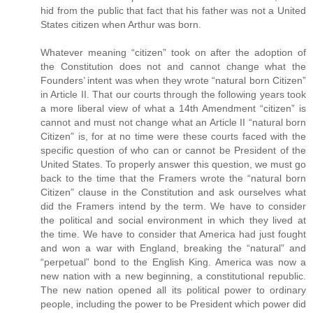
hid from the public that fact that his father was not a United
States citizen when Arthur was born.
Whatever meaning “citizen” took on after the adoption of
the Constitution does not and cannot change what the
Founders’ intent was when they wrote “natural born Citizen”
in Article II. That our courts through the following years took
a more liberal view of what a 14th Amendment “citizen” is
cannot and must not change what an Article II “natural born
Citizen” is, for at no time were these courts faced with the
specific question of who can or cannot be President of the
United States. To properly answer this question, we must go
back to the time that the Framers wrote the “natural born
Citizen” clause in the Constitution and ask ourselves what
did the Framers intend by the term. We have to consider
the political and social environment in which they lived at
the time. We have to consider that America had just fought
and won a war with England, breaking the “natural” and
“perpetual” bond to the English King. America was now a
new nation with a new beginning, a constitutional republic.
The new nation opened all its political power to ordinary
people, including the power to be President which power did