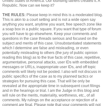
United States of America. Our founding fathers created it. A
Republic. Now can we keep it?
THE RULES:
Please keep in mind this is a moderated blog.
This is akin to a court setting and is not a wide open say
anything you want, anytime you want, free speech zone like
a soap box in a public square. If you want that type of forum
you will have to go elsewhere. Keep your comments and
questions in the case threads serious and focused on the
subject and merits of this case. Unsubstantiated statements
which I determine are false and misleading, or even
potentially misleading to others (the jury of public opinion
reading this blog) as to the true facts of this case, repetitive,
argumentative, personal attacks, user IDs with embedded
messages or URLs, inappropriate user IDs, and off topic
comments will likely not be posted. I also will not discuss in
public specifics of the case as to my planned tactics or
strategies for pursuing this case. That will be only be
revealed at the appropriate time in subsequent court filings
and in the hearings or trial. I am the Judge in this blog and
will rule on the merits, materiality, worthiness, etc., of all
comments. My rulings on the acceptance or rejection of a
comment are final. Please note that your comments will not