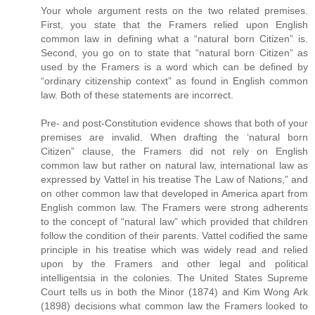
Your whole argument rests on the two related premises.
First, you state that the Framers relied upon English
common law in defining what a “natural born Citizen” is.
Second, you go on to state that “natural born Citizen” as
used by the Framers is a word which can be defined by
“ordinary citizenship context” as found in English common
law. Both of these statements are incorrect.
Pre- and post-Constitution evidence shows that both of your
premises are invalid. When drafting the ‘natural born
Citizen” clause, the Framers did not rely on English
common law but rather on natural law, international law as
expressed by Vattel in his treatise The Law of Nations,” and
on other common law that developed in America apart from
English common law. The Framers were strong adherents
to the concept of “natural law” which provided that children
follow the condition of their parents. Vattel codified the same
principle in his treatise which was widely read and relied
upon by the Framers and other legal and political
intelligentsia in the colonies. The United States Supreme
Court tells us in both the Minor (1874) and Kim Wong Ark
(1898) decisions what common law the Framers looked to