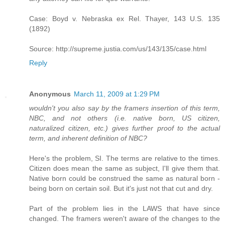
Case: Boyd v. Nebraska ex Rel. Thayer, 143 U.S. 135
(1892)
Source: http://supreme.justia.com/us/143/135/case.html
Reply
Anonymous
March 11, 2009 at 1:29 PM
wouldn't you also say by the framers insertion of this term,
NBC, and not others (i.e. native born, US citizen,
naturalized citizen, etc.) gives further proof to the actual
term, and inherent definition of NBC?
Here's the problem, SI. The terms are relative to the times.
Citizen does mean the same as subject, I'll give them that.
Native born could be construed the same as natural born -
being born on certain soil. But it's just not that cut and dry.
Part of the problem lies in the LAWS that have since
changed. The framers weren't aware of the changes to the