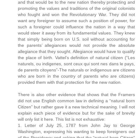
and that would be to the new nation thereby protecting and
promoting the values and traditions of the original colonists
who fought and won the Revolutionary War. They did not
want any foreigner to assume such a position of power, for
such a foreigner could influence the nation in a way that
would steer it away from its fundamental values. They knew
that simply being born on U.S. soil without accounting for
the parents’ allegiances would not provide the absolute
allegiance that they sought. Allegiance would have to qualify
the place of birth. Vattel’s definition of natural citizen (“Les
naturels, ou indigenes, sont ceux qui sont nes dans le pays,
de parents citoyens”-The naturals or indigenous are citizens
who are born in the country of parents who are citizens)
provided them with that protection for the new nation.
There is also other evidence that shows that the Framers
did not use English common law in defining a “natural born
Citizen” but rather gave it a new technical meaning. I will not
explain each piece of evidence but for the sake of brevity
will only list it here. This list is not exhaustive:
1. Letter of July 25, 1787 from John Jay to George
Washington, expressing his wanting to keep foreigners out
of the Presidency and asking that the “natural born Citizen”