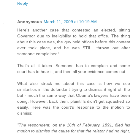
Reply
Anonymous
March 11, 2009 at 10:19 AM
Here's another case that contested an elected, sitting
Governor due to ineligibility to hold that office. The thing
about this case was, the guy held offices before this contest
ever took place, and he was STILL thrown out after
someone complained!
That's all it takes. Someone has to complain and some
court has to hear it, and then all your evidence comes out.
What also struck me about this case is how we see
similarities in the defendant trying to dismiss it right off the
bat - much the same way that Obama's lawyers have been
doing. However, back then, plaintiffs didn't get squashed so
easily. Here was the court's response to the motion to
dismiss:
"The respondent, on the 16th of February, 1891, filed his
motion to dismiss the cause for that the relator had no right,