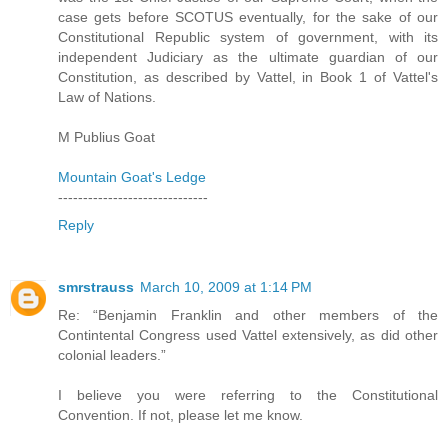
case gets before SCOTUS eventually, for the sake of our
Constitutional Republic system of government, with its
independent Judiciary as the ultimate guardian of our
Constitution, as described by Vattel, in Book 1 of Vattel's
Law of Nations.
M Publius Goat
Mountain Goat's Ledge
------------------------------
Reply
smrstrauss
March 10, 2009 at 1:14 PM
Re: “Benjamin Franklin and other members of the
Contintental Congress used Vattel extensively, as did other
colonial leaders.”
I believe you were referring to the Constitutional
Convention. If not, please let me know.