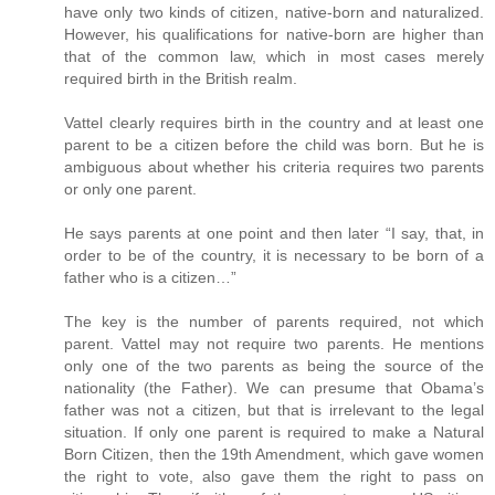
have only two kinds of citizen, native-born and naturalized.
However, his qualifications for native-born are higher than
that of the common law, which in most cases merely
required birth in the British realm.
Vattel clearly requires birth in the country and at least one
parent to be a citizen before the child was born. But he is
ambiguous about whether his criteria requires two parents
or only one parent.
He says parents at one point and then later “I say, that, in
order to be of the country, it is necessary to be born of a
father who is a citizen…”
The key is the number of parents required, not which
parent. Vattel may not require two parents. He mentions
only one of the two parents as being the source of the
nationality (the Father). We can presume that Obama’s
father was not a citizen, but that is irrelevant to the legal
situation. If only one parent is required to make a Natural
Born Citizen, then the 19th Amendment, which gave women
the right to vote, also gave them the right to pass on