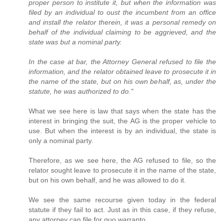
proper person to institute it, but when the information was
filed by an individual to oust the incumbent from an office
and install the relator therein, it was a personal remedy on
behalf of the individual claiming to be aggrieved, and the
state was but a nominal party.
In the case at bar, the Attorney General refused to file the
information, and the relator obtained leave to prosecute it in
the name of the state, but on his own behalf, as, under the
statute, he was authorized to do."
What we see here is law that says when the state has the
interest in bringing the suit, the AG is the proper vehicle to
use. But when the interest is by an individual, the state is
only a nominal party.
Therefore, as we see here, the AG refused to file, so the
relator sought leave to prosecute it in the name of the state,
but on his own behalf, and he was allowed to do it.
We see the same recourse given today in the federal
statute if they fail to act. Just as in this case, if they refuse,
any attorney can file for quo warranto.