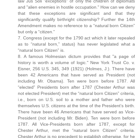
law Jus Soli "exceptions" of only the children of diplomats
and "alien enemies in hostile occupation." How can we deny
that these exceptions are significant and that they
significantly qualify birthright citizenship? Further the 14th
Amendment makes no reference to a “natural born Citizen”
but only a “citizen.”
7. Congress (except for the 1790 act which it later repealed
as to “natural born,” status) has never legislated what a
“natural born Citizen” is.
8. A famous Holmesian dictum provides that "a page of
history is worth a volume of logic." New York Trust Co. v.
Eisner, 256 U.S. 345, 349 (1921) (Holmes, J.). There have
been 42 Americans that have served as President (not
including Mr. Obama). Ten were born before 1787. All
“elected” Presidents born after 1787 (Chester Arthur was
not elected President) met the “natural born Citizen” criteria,
i.e., born on U.S. soil to a mother and father who were
themselves U.S. citizens at the time of the President’s birth.
There have been 46 Americans that have served as Vice-
President (not including Mr. Biden). Ten were born before
1787. All Vice-Presidents born after 1787, except for
Chester Arthur, met the “natural born Citizen” criteria.
Chester Arthur is no precedent to establish otherwise, for he