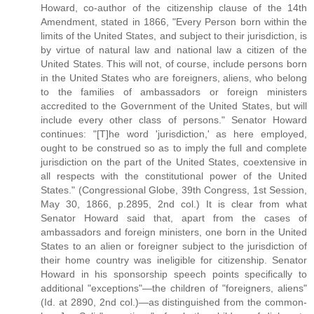
Howard, co-author of the citizenship clause of the 14th
Amendment, stated in 1866, "Every Person born within the
limits of the United States, and subject to their jurisdiction, is
by virtue of natural law and national law a citizen of the
United States. This will not, of course, include persons born
in the United States who are foreigners, aliens, who belong
to the families of ambassadors or foreign ministers
accredited to the Government of the United States, but will
include every other class of persons." Senator Howard
continues: "[T]he word 'jurisdiction,' as here employed,
ought to be construed so as to imply the full and complete
jurisdiction on the part of the United States, coextensive in
all respects with the constitutional power of the United
States." (Congressional Globe, 39th Congress, 1st Session,
May 30, 1866, p.2895, 2nd col.) It is clear from what
Senator Howard said that, apart from the cases of
ambassadors and foreign ministers, one born in the United
States to an alien or foreigner subject to the jurisdiction of
their home country was ineligible for citizenship. Senator
Howard in his sponsorship speech points specifically to
additional "exceptions"—the children of "foreigners, aliens"
(Id. at 2890, 2nd col.)—as distinguished from the common-