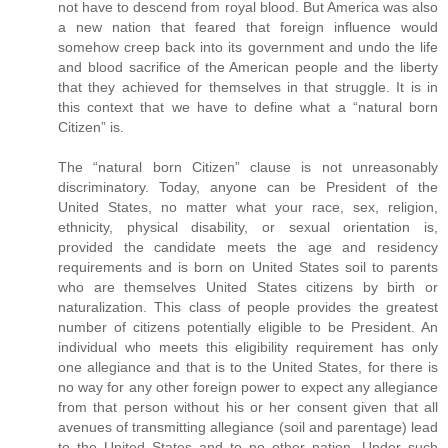
not have to descend from royal blood. But America was also
a new nation that feared that foreign influence would
somehow creep back into its government and undo the life
and blood sacrifice of the American people and the liberty
that they achieved for themselves in that struggle. It is in
this context that we have to define what a “natural born
Citizen” is.
The “natural born Citizen” clause is not unreasonably
discriminatory. Today, anyone can be President of the
United States, no matter what your race, sex, religion,
ethnicity, physical disability, or sexual orientation is,
provided the candidate meets the age and residency
requirements and is born on United States soil to parents
who are themselves United States citizens by birth or
naturalization. This class of people provides the greatest
number of citizens potentially eligible to be President. An
individual who meets this eligibility requirement has only
one allegiance and that is to the United States, for there is
no way for any other foreign power to expect any allegiance
from that person without his or her consent given that all
avenues of transmitting allegiance (soil and parentage) lead
to the United States and to no other nation. Under such