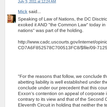
July 9, 2011 at 12:24 AM
Mick
said...
Speaking of Law of Nations, the DC Disctric
exoked it AND "the Common Law" today in a
nations" was part of the holding.
http://www.cadc.uscourts.gov/internet/opi
CD7A6F852578C700513FC8/$file/09-7125
"For the reasons that follow, we conclude t
abetting liability is well established under t
conclude under our precedent that this cou
Exxon’s contention on appeal of corporate 
contrary to its view and that of the Second C
Eleventh Circuit in holding that neither the te