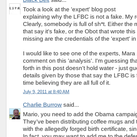
Took a look at the 'expert' blog post
explaining why the LFBC is not a fake. My 
Clearly, somebody is full of sh*t. Either th
that say it's fake, or the Obot that wrote thi
missing are the credentials of the 'expert' in
I would like to see one of the experts, Mara 
comment on this 'analysis'. I'm guessing tha
forth in this post doesn't hold water - just 
details given by those that say the LFBC is 
time believing they are all full of it.
July 9, 2011 at 8:40 AM
Charlie Burrow
said...
Mario, you need to add the Obama campaign
They’ve been distributing coffee mugs and 
with the allegedly forged birth certificate, s
In fact, you may want to add me to the defen