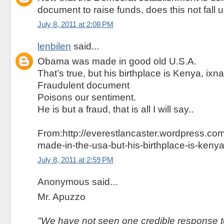
document to raise funds, does this not fall
July 8, 2011 at 2:08 PM
lenbilen
said...
Obama was made in good old U.S.A.
That’s true, but his birthplace is Kenya, ixn
Fraudulent document
Poisons our sentiment.
He is but a fraud, that is all I will say..
From:http://everestlancaster.wordpress.c
made-in-the-usa-but-his-birthplace-is-kenya
July 8, 2011 at 2:59 PM
Anonymous said...
Mr. Apuzzo
"We have not seen one credible response to