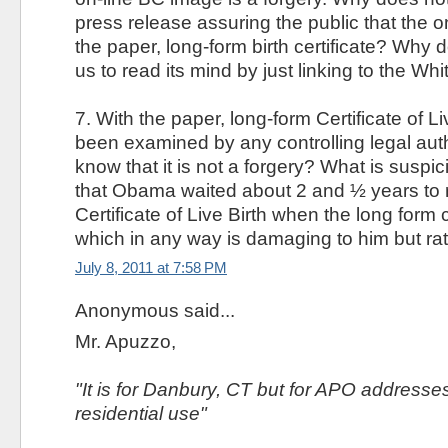
press release assuring the public that the 
the paper, long-form birth certificate? Why
us to read its mind by just linking to the 
7. With the paper, long-form Certificate of L
been examined by any controlling legal aut
know that it is not a forgery? What is suspici
that Obama waited about 2 and ½ years to r
Certificate of Live Birth when the long form
which in any way is damaging to him but rat
July 8, 2011 at 7:58 PM
Anonymous said...
Mr. Apuzzo,
"It is for Danbury, CT but for APO addresses o
residential use"