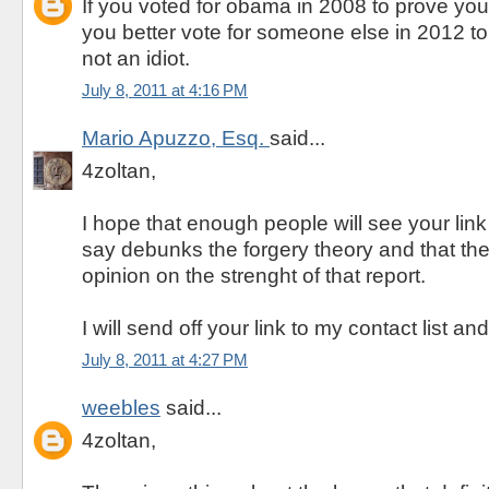
If you voted for obama in 2008 to prove you
you better vote for someone else in 2012 t
not an idiot.
July 8, 2011 at 4:16 PM
Mario Apuzzo, Esq.
said...
4zoltan,
I hope that enough people will see your link
say debunks the forgery theory and that they
opinion on the strenght of that report.
I will send off your link to my contact list a
July 8, 2011 at 4:27 PM
weebles
said...
4zoltan,