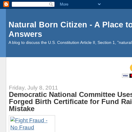
Natural Born Citizen - A Place 
Answers
A blog to discuss the U.S. Constitution Article II, Section 1, "natural 
Friday, July 8, 2011
Democratic National Committee Use
Forged Birth Certificate for Fund Ra
Mistake