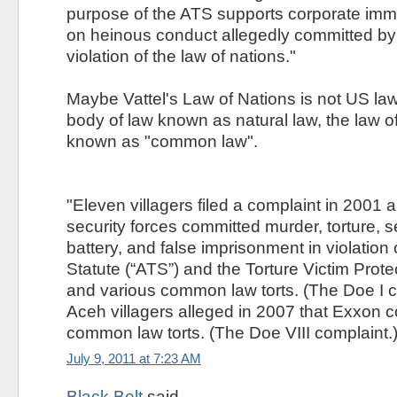
purpose of the ATS supports corporate immu
on heinous conduct allegedly committed by 
violation of the law of nations."
Maybe Vattel's Law of Nations is not US law
body of law known as natural law, the law of n
known as "common law".
"Eleven villagers filed a complaint in 2001 
security forces committed murder, torture, s
battery, and false imprisonment in violation o
Statute (“ATS”) and the Torture Victim Prote
and various common law torts. (The Doe I c
Aceh villagers alleged in 2007 that Exxon 
common law torts. (The Doe VIII complaint.)
July 9, 2011 at 7:23 AM
Black Belt
said...