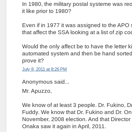
In 1980, the military postal systeme was r
it like prior to 1980?
Even if in 1977 it was assigned to the AP
that affect the SSA looking at a list of zip c
Would the only affect be to have the letter k
automated system and then be hand sorted
prove it?
July 8, 2011 at 8:26 PM
Anonymous said...
Mr. Apuzzo,
We know of at least 3 people. Dr. Fukino, D
Fuddy. We know that Dr. Fukino and Dr. Onak
November, 2008 election. And that Director
Onaka saw it again in April, 2011.