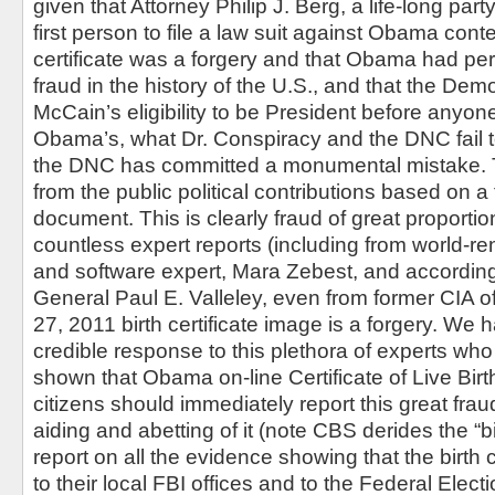
given that Attorney Philip J. Berg, a life-long pa
first person to file a law suit against Obama conte
certificate was a forgery and that Obama had per
fraud in the history of the U.S., and that the Dem
McCain’s eligibility to be President before anyo
Obama’s, what Dr. Conspiracy and the DNC fail t
the DNC has committed a monumental mistake. Th
from the public political contributions based on 
document. This is clearly fraud of great proport
countless expert reports (including from world-
and software expert, Mara Zebest, and according 
General Paul E. Valleley, even from former CIA off
27, 2011 birth certificate image is a forgery. We
credible response to this plethora of experts wh
shown that Obama on-line Certificate of Live Birth
citizens should immediately report this great fra
aiding and abetting of it (note CBS derides the “b
report on all the evidence showing that the birth ce
to their local FBI offices and to the Federal Ele