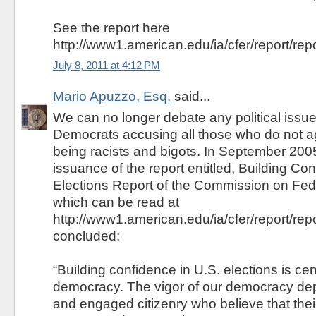
See the report here
http://www1.american.edu/ia/cfer/report/repo
July 8, 2011 at 4:12 PM
Mario Apuzzo, Esq.
said...
We can no longer debate any political issue
Democrats accusing all those who do not a
being racists and bigots. In September 200
issuance of the report entitled, Building Co
Elections Report of the Commission on Fed
which can be read at
http://www1.american.edu/ia/cfer/report/repo
concluded:
“Building confidence in U.S. elections is cent
democracy. The vigor of our democracy de
and engaged citizenry who believe that thei