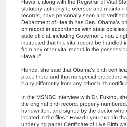
Hawai'i, along with the Registrar of Vital St
statutory authority to oversee and maintain t
records, have personally seen and verified 
Department of Health has Sen. Obama's origi
on record in accordance with state policie
state official, including Governor Linda Ling
instructed that this vital record be handled 
from any other vital record in the possession
Hawaii."
Hence, she said that Obama's birth certificat
place there and that no special procedure 
it any differently from any other birth certific
In the MSNBC interview with Dr. Fukino, she
the original birth record, properly numbered,
handwritten, and signed by the doctor who
located in the files." How do you explain tha
underlying paper Certificate of Live Birth 