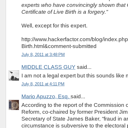
experts who have convincingly shown that
Certificate of Live Birth is a forgery."
Well, except for this expert.
http://www.hackerfactor.com/blog/index.php
Birth.html&comment-submitted
July 8, 2011 at 3:48 PM
MIDDLE CLASS GUY
said...
I am not a legal expert but this sounds like 
July 8, 2011 at 4:11 PM
Mario Apuzzo, Esq.
said...
According to the report of the Commission 
Reform, co-chaired by former President Ji
Secretary of State James Baker, “fraud in 
circumstance is subversive to the electoral 