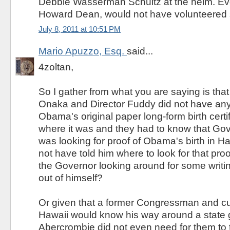
Debbie Wasserman Schultz at the helm. Ev
Howard Dean, would not have volunteered such
July 8, 2011 at 10:51 PM
Mario Apuzzo, Esq.
said...
4zoltan,
So I gather from what you are saying is that
Onaka and Director Fuddy did not have an
Obama's original paper long-form birth certif
where it was and they had to know that Go
was looking for proof of Obama's birth in H
not have told him where to look for that pro
the Governor looking around for some writi
out of himself?
Or given that a former Congressman and cu
Hawaii would know his way around a state
Abercrombie did not even need for them to t