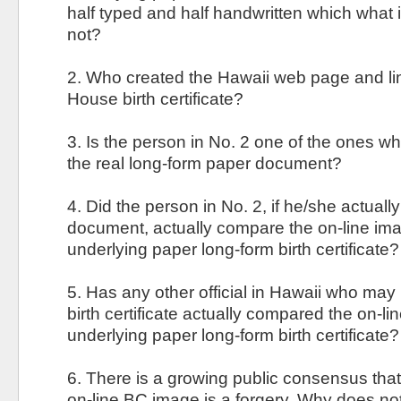
half typed and half handwritten which what is
not?
2. Who created the Hawaii web page and lin
House birth certificate?
3. Is the person in No. 2 one of the ones w
the real long-form paper document?
4. Did the person in No. 2, if he/she actual
document, actually compare the on-line ima
underlying paper long-form birth certificate?
5. Has any other official in Hawaii who ma
birth certificate actually compared the on-li
underlying paper long-form birth certificate?
6. There is a growing public consensus that
on-line BC image is a forgery. Why does not