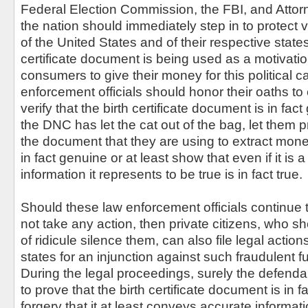
Federal Election Commission, the FBI, and Atto
the nation should immediately step in to protect
of the United States and of their respective states
certificate document is being used as a motivatio
consumers to give their money for this political 
enforcement officials should honor their oaths to
verify that the birth certificate document is in fa
the DNC has let the cat out of the bag, let them p
the document that they are using to extract money
in fact genuine or at least show that even if it is a
information it represents to be true is in fact true.
Should these law enforcement officials continue 
not take any action, then private citizens, who sho
of ridicule silence them, can also file legal action
states for an injunction against such fraudulent fu
During the legal proceedings, surely the defenda
to prove that the birth certificate document is in f
forgery that it at least conveys accurate informat