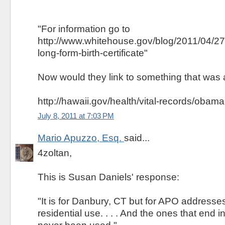
"For information go to
http://www.whitehouse.gov/blog/2011/04/2
long-form-birth-certificate"
Now would they link to something that was 
http://hawaii.gov/health/vital-records/obama
July 8, 2011 at 7:03 PM
Mario Apuzzo, Esq.
said...
4zoltan,
This is Susan Daniels' response:
"It is for Danbury, CT but for APO addresses o
residential use. . . . And the ones that end