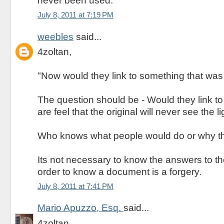
never been used."
July 8, 2011 at 7:19 PM
weebles
said...
4zoltan,
"Now would they link to something that was
The question should be - Would they link to
are feel that the original will never see the l
Who knows what people would do or why th
Its not necessary to know the answers to t
order to know a document is a forgery.
July 8, 2011 at 7:41 PM
Mario Apuzzo, Esq.
said...
4zoltan,