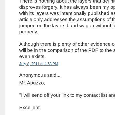
There is nothing about the layers that defini
disproves forgery. It has always been my o
with its layers was intentionally published a
article only addresses the assumptions of th
jumped on the layers band wagon without te
properly.
Although there is plenty of other evidence of
will be in the comparison of the PDF to the so 
even exists.
July 8, 2011 at 4:53 PM
Anonymous said...
Mr. Apuzzo,
"I will send off your link to my contact list 
Excellent.