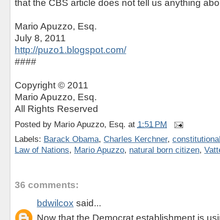
that the CBS article does not tell us anything abou
Mario Apuzzo, Esq.
July 8, 2011
http://puzo1.blogspot.com/
####
Copyright © 2011
Mario Apuzzo, Esq.
All Rights Reserved
Posted by
Mario Apuzzo, Esq.
at
1:51 PM
Labels:
Barack Obama
,
Charles Kerchner
,
constitutional
Law of Nations
,
Mario Apuzzo
,
natural born citizen
,
Vatt
36 comments:
bdwilcox
said...
Now that the Democrat establishment is usin