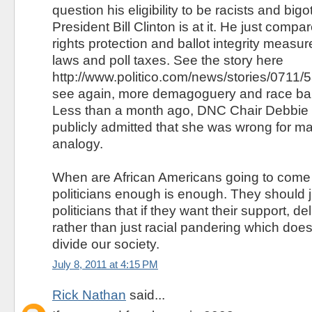
question his eligibility to be racists and big
President Bill Clinton is at it. He just compa
rights protection and ballot integrity measu
laws and poll taxes. See the story here
http://www.politico.com/news/stories/0711/
see again, more demagoguery and race baiti
Less than a month ago, DNC Chair Debbie
publicly admitted that she was wrong for m
analogy.
When are African Americans going to come o
politicians enough is enough. They should ju
politicians that if they want their support, d
rather than just racial pandering which doe
divide our society.
July 8, 2011 at 4:15 PM
Rick Nathan
said...