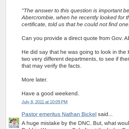
"The answer to this question is important 
Abercrombie, when he recently looked for th
certificate, told us that he could not find one
Can you provide a direct quote from Gov. 
He did say that he was going to look in the
two very different departments, to see if th
that may verify the facts.
More later.
Have a good weekend.
July 8, 2011 at 10:09 PM
Pastor emeritus Nathan Bickel
said...
A huge mistake by the DNC. But, what woul