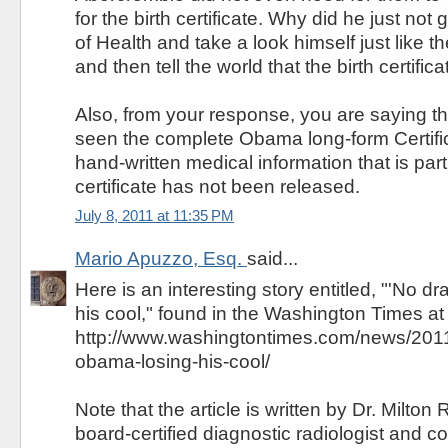
for the birth certificate. Why did he just not
of Health and take a look himself just like t
and then tell the world that the birth certifi
Also, from your response, you are saying th
seen the complete Obama long-form Certifica
hand-written medical information that is part 
certificate has not been released.
July 8, 2011 at 11:35 PM
Mario Apuzzo, Esq.
said...
Here is an interesting story entitled, "'No 
his cool," found in the Washington Times at
http://www.washingtontimes.com/news/2011
obama-losing-his-cool/
Note that the article is written by Dr. Milton 
board-certified diagnostic radiologist and c