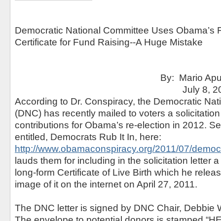
Democratic National Committee Uses Obama’s F
Certificate for Fund Raising--A Huge Mistake
By: Mario Apuzzo, 
July 8, 201
According to Dr. Conspiracy, the Democratic Na
(DNC) has recently mailed to voters a solicitation f
contributions for Obama’s re-election in 2012. S
entitled, Democrats Rub It In, here:
http://www.obamaconspiracy.org/2011/07/democrat
lauds them for including in the solicitation letter
long-form Certificate of Live Birth which he rele
image of it on the internet on April 27, 2011.
The DNC letter is signed by DNC Chair, Debbie
The envelope to potential donors is stamped