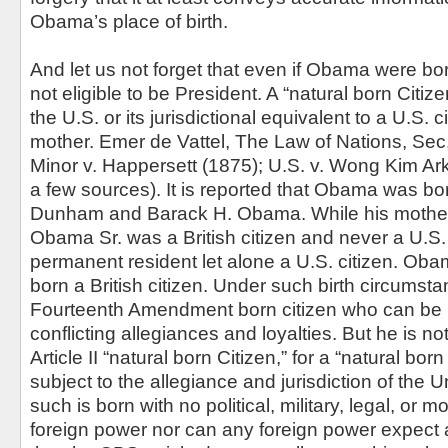
Obama’s place of birth.
And let us not forget that even if Obama were born 
not eligible to be President. A “natural born Citize
the U.S. or its jurisdictional equivalent to a U.S. c
mother. Emer de Vattel, The Law of Nations, Sec
Minor v. Happersett (1875); U.S. v. Wong Kim Ark
a few sources). It is reported that Obama was bo
Dunham and Barack H. Obama. While his mother 
Obama Sr. was a British citizen and never a U.S. 
permanent resident let alone a U.S. citizen. Ob
born a British citizen. Under such birth circumst
Fourteenth Amendment born citizen who can be 
conflicting allegiances and loyalties. But he is n
Article II “natural born Citizen,” for a “natural born
subject to the allegiance and jurisdiction of the 
such is born with no political, military, legal, or m
foreign power nor can any foreign power expect