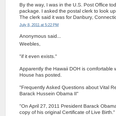
By the way, I was in the U.S. Post Office tod
package. I asked the postal clerk to look u
The clerk said it was for Danbury, Connectic
July 8, 2011 at 5:22 PM
Anonymous said...
Weebles,
"if it even exists."
Apparently the Hawaii DOH is comfortable w
House has posted.
"Frequently Asked Questions about Vital R
Barack Hussein Obama II"
"On April 27, 2011 President Barack Obama 
copy of his original Certificate of Live Birth."