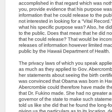
accomplished in that regard which was nothi
you, provide evidence that his purpose was l
information that he could release to the pub
not interested in looking for a “Vital Recor
what his specific purpose was? Also, he did
to the public. Does that mean that he did not
that he could release? That would be incons
releases of information however limited mad
public by the Hawaii Department of Health.
The privacy laws of which you speak applied
as much as they applied to Gov. Abercromb
her statements about seeing the birth certif
was convinced that Obama was born in Haw
Abercrombie could therefore have made th
that Dr. Fukino made. She had no greater au
governor of the state to make such statem
told us like she did that he found the long-for
giving us the particulars as to its location, d