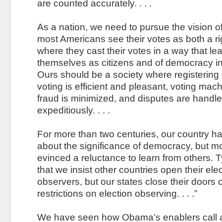
are counted accurately. . . .
As a nation, we need to pursue the vision o
most Americans see their votes as both a rig
where they cast their votes in a way that l
themselves as citizens and of democracy in
Ours should be a society where registering 
voting is efficient and pleasant, voting mac
fraud is minimized, and disputes are handle
expeditiously. . . .
For more than two centuries, our country ha
about the significance of democracy, but m
evinced a reluctance to learn from others. Ty
that we insist other countries open their elec
observers, but our states close their doors o
restrictions on election observing. . . .”
We have seen how Obama’s enablers call a