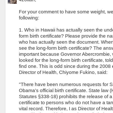
For your comment to have some weight, we
following:
1. Who in Hawaii has actually seen the unde
form birth certificate? Please provide the 
who has actually seen the document. When 
see the long-form birth certificate? The answ
important because Governor Abercrombie, 
looked for the long-form birth certificate, tol
find one. This is odd since during the 2008 
Director of Health, Chiyome Fukino, said:
"There have been numerous requests for 
Obama's official birth certificate. State law
Statutes §338-18) prohibits the release of a c
certificate to persons who do not have a tang
vital record. Therefore, I as Director of Healt