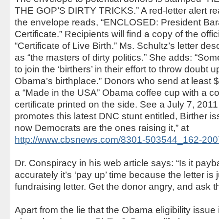
THE GOP’S DIRTY TRICKS.” A red-letter alert rea
the envelope reads, “ENCLOSED: President Bar
Certificate.” Recipients will find a copy of the offi
“Certificate of Live Birth.” Ms. Schultz’s letter d
as “the masters of dirty politics.” She adds: “So
to join the ‘birthers’ in their effort to throw doubt
Obama’s birthplace.” Donors who send at least 
a “Made in the USA” Obama coffee cup with a cop
certificate printed on the side. See a July 7, 2011
promotes this latest DNC stunt entitled, Birther i
now Democrats are the ones raising it,” at
http://www.cbsnews.com/8301-503544_162-200
Dr. Conspiracy in his web article says: “Is it pa
accurately it’s ‘pay up’ time because the letter is 
fundraising letter. Get the donor angry, and ask t
Apart from the lie that the Obama eligibility issue 