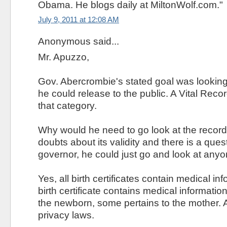
Obama. He blogs daily at MiltonWolf.com."
July 9, 2011 at 12:08 AM
Anonymous said...
Mr. Apuzzo,
Gov. Abercrombie's stated goal was looking 
he could release to the public. A Vital Recor
that category.
Why would he need to go look at the record
doubts about its validity and there is a que
governor, he could just go and look at anyon
Yes, all birth certificates contain medical inf
birth certificate contains medical informatio
the newborn, some pertains to the mother. Al
privacy laws.