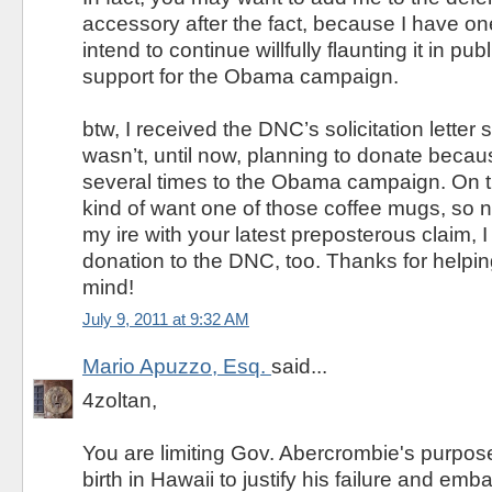
accessory after the fact, because I have one
intend to continue willfully flaunting it in publ
support for the Obama campaign.
btw, I received the DNC’s solicitation letter
wasn’t, until now, planning to donate becau
several times to the Obama campaign. On th
kind of want one of those coffee mugs, so n
my ire with your latest preposterous claim, I
donation to the DNC, too. Thanks for help
mind!
July 9, 2011 at 9:32 AM
Mario Apuzzo, Esq.
said...
4zoltan,
You are limiting Gov. Abercrombie's purpo
birth in Hawaii to justify his failure and em