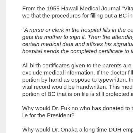
From the 1955 Hawaii Medical Journal "Vita
we that the procedures for filling out a BC i
"A nurse or clerk in the hospital fills in the c
gets the mother to sign it. Then the attendi
certain medical data and affixes his signatur
hospital sends the completed certificate to th
All birth certificates given to the parents are
exclude medical information. If the doctor fil
portion by hand as oppose to typewritten, th
vital record would be handwritten. This med
portion of BC that is on file is still protected
Why would Dr. Fukino who has donated to 
lie for the President?
Why would Dr. Onaka a long time DOH emp